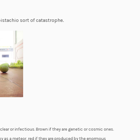
istachio sort of catastrophe.
lear or infectious. Brown if they are genetic or cosmic ones.
ky as a meteor, red if they are produced by the enormous