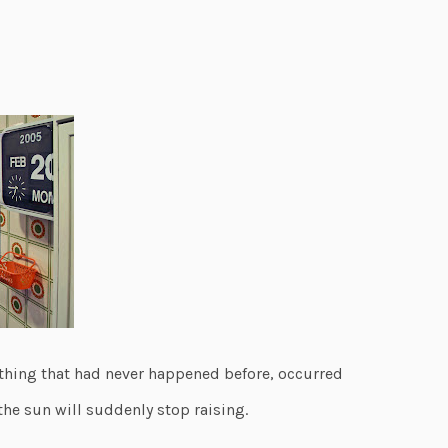
hing that had never happened before, occurred
he sun will suddenly stop raising.