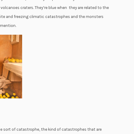
f volcanoes craters. They’re blue when they are related to the
white and freezing climatic catastrophes and the monsters
 mention.
te sort of catastrophe, the kind of catastrophes that are