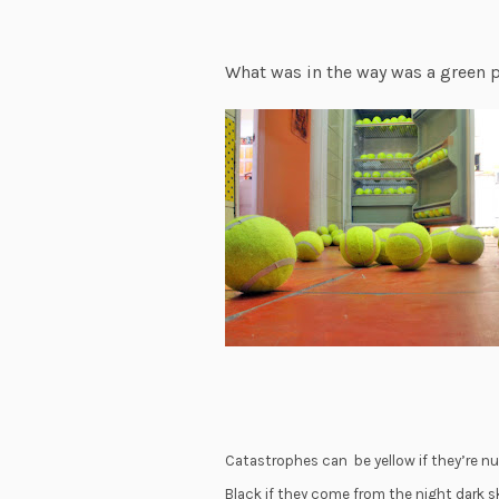
What was in the way was a green p
Catastrophes can be yellow if they’re nuc
Black if they come from the night dark s