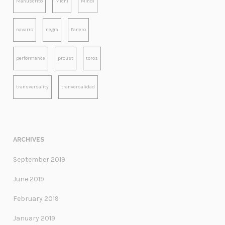
Manuscrito
Michi
Mindi
navarro
negra
Panero
performance
proust
toros
transversality
tranversalidad
ARCHIVES
September 2019
June 2019
February 2019
January 2019