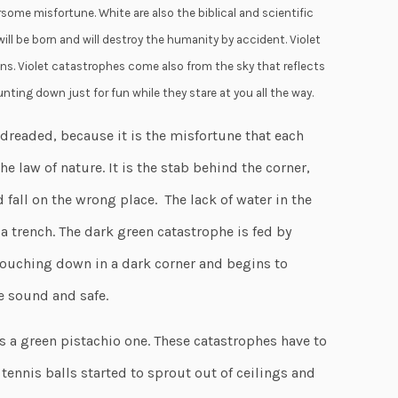
ome misfortune. White are also the biblical and scientific
ill be born and will destroy the humanity by accident. Violet
ns. Violet catastrophes come also from the sky that reflects
nting down just for fun while they stare at you all the way.
readed, because it is the misfortune that each
he law of nature. It is the stab behind the corner,
 fall on the wrong place. The lack of water in the
 a trench. The dark green catastrophe is fed by
ouching down in a dark corner and begins to
e sound and safe.
s a green pistachio one. These catastrophes have to
tennis balls started to sprout out of ceilings and