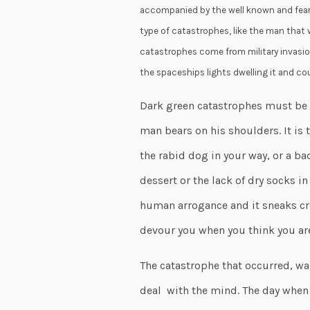
accompanied by the well known and fears
type of catastrophes, like the man that w
catastrophes come from military invasio
the spaceships lights dwelling it and cou
Dark green catastrophes must be d
man bears on his shoulders. It is t
the rabid dog in your way, or a bad
dessert or the lack of dry socks in
human arrogance and it sneaks cr
devour you when you think you ar
The catastrophe that occurred, wa
deal with the mind. The day when 