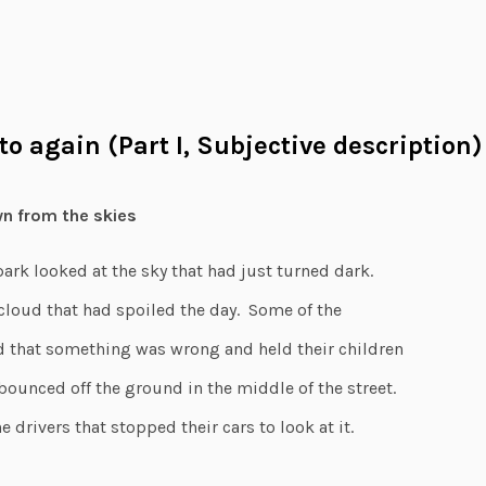
oto again (Part I, Subjective description)
wn from the skies
park looked at the sky that had just turned dark.
 cloud that had spoiled the day. Some of the
 that something was wrong and held their children
 bounced off the ground in the middle of the street.
e drivers that stopped their cars to look at it.