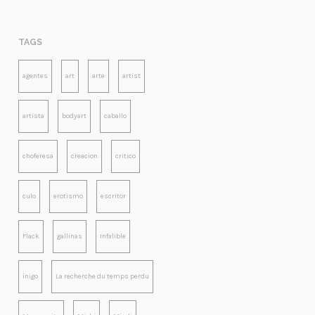
TAGS
agentes
art
arte
artist
artista
bodyart
caballo
choferesa
creacion
critico
culo
erotismo
escritor
Flack
gallinas
Infalible
inigo
La recherche du temps perdu