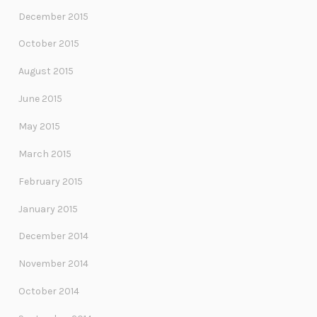
December 2015
October 2015
August 2015
June 2015
May 2015
March 2015
February 2015
January 2015
December 2014
November 2014
October 2014