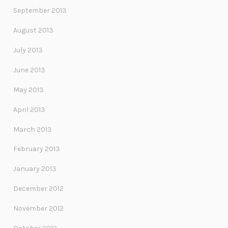
September 2013
August 2013
July 2013
June 2013
May 2013
April 2013
March 2013
February 2013
January 2013
December 2012
November 2012