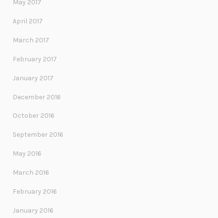
May 2017
April 2017
March 2017
February 2017
January 2017
December 2016
October 2016
September 2016
May 2016
March 2016
February 2016
January 2016