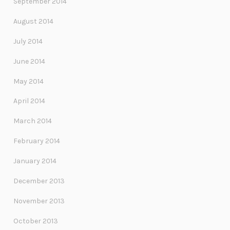
September 2014
August 2014
July 2014
June 2014
May 2014
April 2014
March 2014
February 2014
January 2014
December 2013
November 2013
October 2013