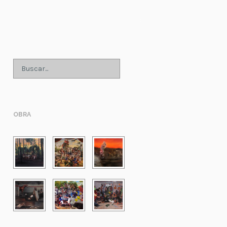
;
OBRA