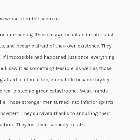
 worse, it didn’t seem to
on or meaning. These insignificant and materialist
, and became afraid of their own existence. They
n. If impossible had happened just once, everything
ell, saw it as something feasible, as well as those
g afraid of eternal life, eternal life became highly
the real pistachio green catastrophe. Weak minds
ie. Those stronger men turned into inferior spirits,
cosystem. They survived thanks to annulling their
tion . They lost their capacity to talk.