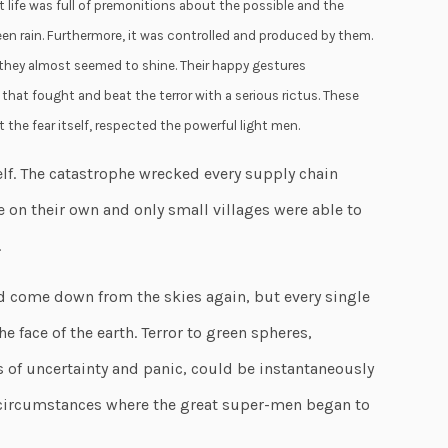
t life was full of premonitions about the possible and the
en rain. Furthermore, it was controlled and produced by them.
 they almost seemed to shine. Their happy gestures
hat fought and beat the terror with a serious rictus. These
the fear itself, respected the powerful light men.
elf. The catastrophe wrecked every supply chain
e on their own and only small villages were able to
.
d come down from the skies again, but every single
e face of the earth. Terror to green spheres,
s of uncertainty and panic, could be instantaneously
r circumstances where the great super-men began to