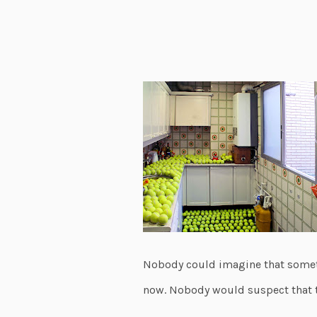
Nobody could imagine that somet
now. Nobody would suspect that t