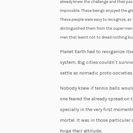
already knew the challenge and their pas
impossible. These beings enjoyed the gre
These people were easy to recognize, as
distinguished them from the super-men t
men that learnt not to dread nothing but 
Planet Earth had to reorganize its
system. Big cities couldn´t surviv
settle as nomadic proto-societies
Nobody knew if tennis balls woul
one feared the already spread on th
specially in the very first moment
mortal. It was in those particula
forge their attitude.