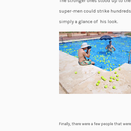
The stronger ones stood up to the 
super-men could strike hundreds o
simply a glance of his look.
Finally, there were a few people that wer