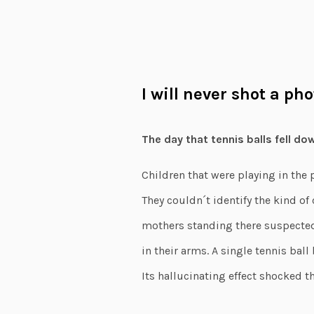
I will never shot a ph
The day that tennis balls fell do
Children that were playing in the 
They couldn´t identify the kind of
mothers standing there suspected
in their arms. A single tennis ball
Its hallucinating effect shocked th