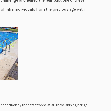
challenge and feared the fear. Just one of these
f infra individuals from the previous age with
e not struck by the catastrophe at all. These shining beings