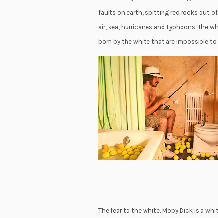
faults on earth, spitting red rocks out o
air, sea, hurricanes and typhoons. The 
born by the white that are impossible to
The fear to the white. Moby Dick is a whi