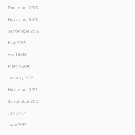
December 2018
November 2018
September 2018
May 2018
April 2018
March 2018
January 2018
November 2017
September 2017
July 2017
June 2017