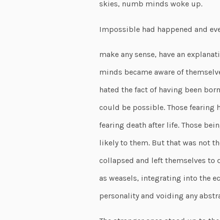
skies, numb minds woke up.
Impossible had happened and even
make any sense, have an explanati
minds became aware of themselves
hated the fact of having been bor
could be possible. Those fearing h
fearing death after life. Those bein
likely to them. But that was not 
collapsed and left themselves to d
as weasels, integrating into the e
personality and voiding any abstrac