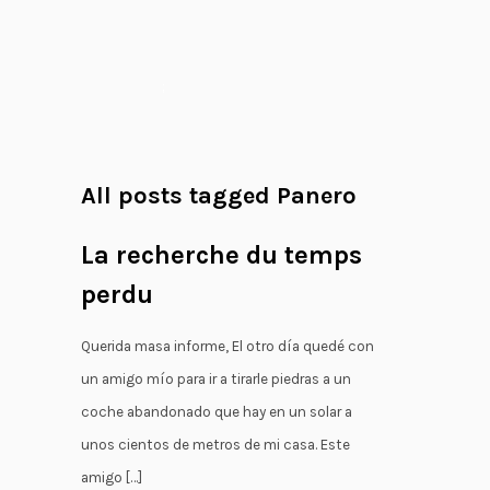
;
All posts tagged Panero
La recherche du temps
perdu
Querida masa informe, El otro día quedé con
un amigo mío para ir a tirarle piedras a un
coche abandonado que hay en un solar a
unos cientos de metros de mi casa. Este
amigo […]