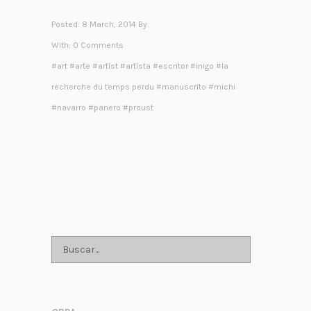
Posted: 8 March, 2014 By:
With:
0 Comments
#
art
#
arte
#
artist
#
artista
#
escritor
#
inigo
#
la
recherche du temps perdu
#
manuscrito
#
michi
#
navarro
#
panero
#
proust