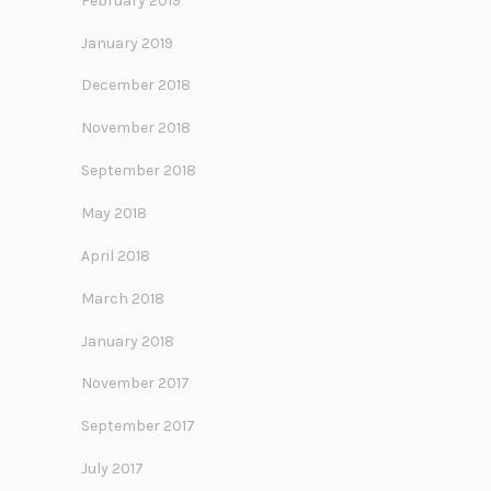
February 2019
January 2019
December 2018
November 2018
September 2018
May 2018
April 2018
March 2018
January 2018
November 2017
September 2017
July 2017