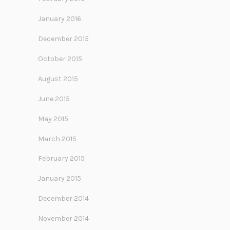
January 2016
December 2015
October 2015
August 2015
June 2015
May 2015
March 2015
February 2015
January 2015
December 2014
November 2014