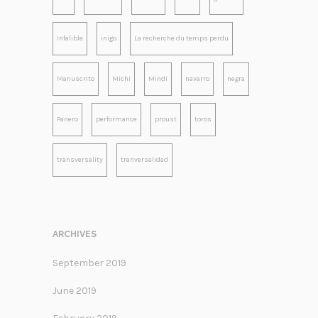
Infalible
inigo
La recherche du temps perdu
Manuscrito
Michi
Mindi
navarro
negra
Panero
performance
proust
toros
transversality
tranversalidad
ARCHIVES
September 2019
June 2019