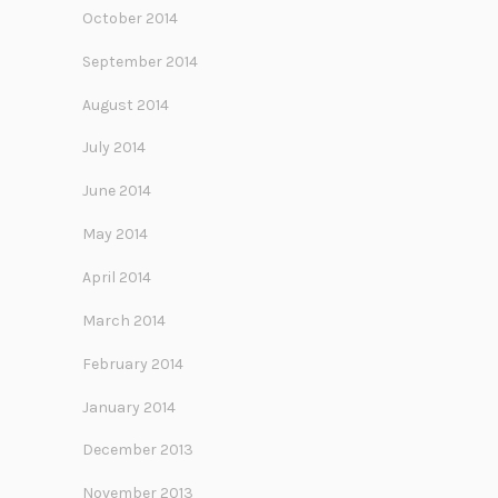
October 2014
September 2014
August 2014
July 2014
June 2014
May 2014
April 2014
March 2014
February 2014
January 2014
December 2013
November 2013