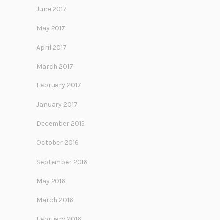
June 2017
May 2017
April 2017
March 2017
February 2017
January 2017
December 2016
October 2016
September 2016
May 2016
March 2016
February 2016