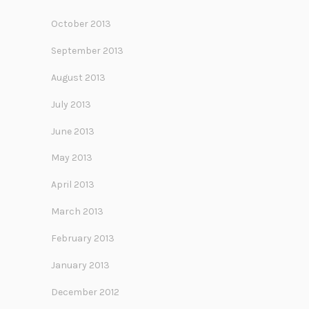
October 2013
September 2013
August 2013
July 2013
June 2013
May 2013
April 2013
March 2013
February 2013
January 2013
December 2012