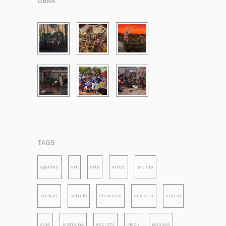
OBRA
TAGS
agentes
art
arte
artist
artista
bodyart
caballo
choferesa
creacion
critico
culo
erotismo
escritor
Flack
gallinas