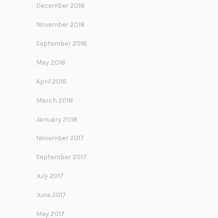
December 2018
November 2018
September 2018
May 2018
April 2018
March 2018
January 2018
November 2017
September 2017
July 2017
June 2017
May 2017