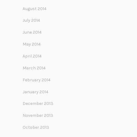
August 2014
July 2014
June 2014
May 2014
April 2014
March 2014
February 2014
January 2014
December 2013
November 2013
October 2013