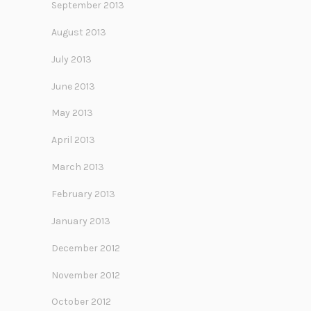
September 2013
August 2013
July 2013
June 2013
May 2013
April 2013
March 2013
February 2013
January 2013
December 2012
November 2012
October 2012