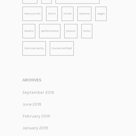
Manuscrito
Michi
Mindi
navarro
negra
Panero
performance
proust
toros
transversality
tranversalidad
ARCHIVES
September 2019
June 2019
February 2019
January 2019