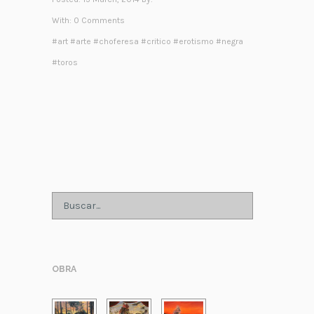
With:
0 Comments
#
art
#
arte
#
choferesa
#
critico
#
erotismo
#
negra
#
toros
OBRA