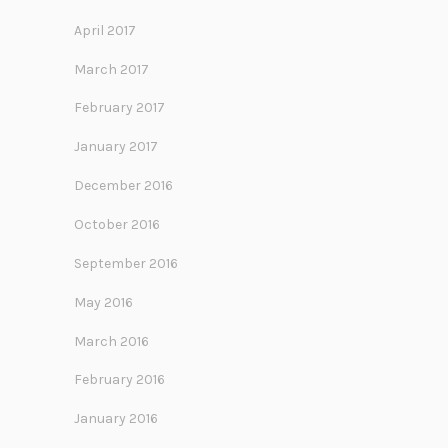
April 2017
March 2017
February 2017
January 2017
December 2016
October 2016
September 2016
May 2016
March 2016
February 2016
January 2016