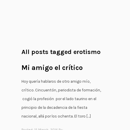
;
All posts tagged erotismo
Mi amigo el crítico
Hoy quería hablaros de otro amigo mío,
crítico. Cincuentón, periodista de formación,
cogió la profesión por el lado taurino en el
principio de la decadencia de la fiesta
nacional, allá por los ochenta. El toro […]
Posted: 15 March, 2014 By: