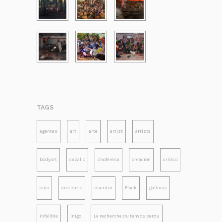
TAGS
agentes
art
arte
artist
artista
bodyart
caballo
choferesa
creacion
critico
culo
erotismo
escritor
Flack
gallinas
Infalible
inigo
La recherche du temps perdu