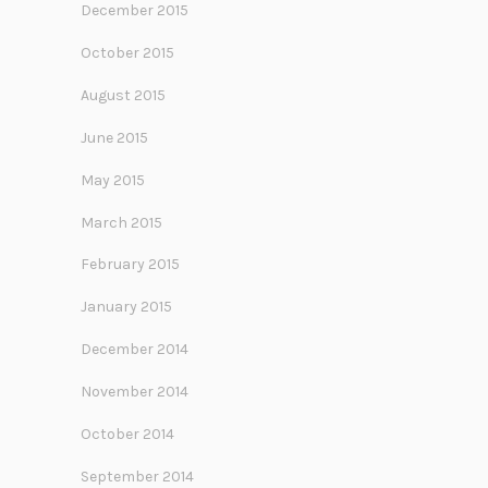
December 2015
October 2015
August 2015
June 2015
May 2015
March 2015
February 2015
January 2015
December 2014
November 2014
October 2014
September 2014